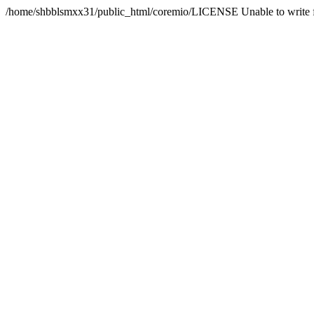
/home/shbblsmxx31/public_html/coremio/LICENSE Unable to write f