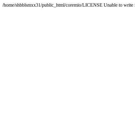
/home/shbblsmxx31/public_html/coremio/LICENSE Unable to write f