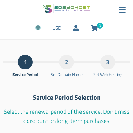
0
USD
1
2
3
Service Period
Set Domain Name
Set Web Hosting
Service Period Selection
Select the renewal period of the service. Don't miss
a discount on long-term purchases.