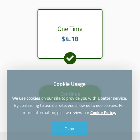
One Time
$4.18
Cookie Usage
Continue
We use cookies on our site to provide you with a better service.
By continuing to use our site, you allow us to use cookies. For
more information, please review our
Cookie Policy.
Okay