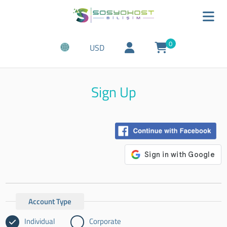
0
USD
Sign Up
Account Type
Individual
Corporate