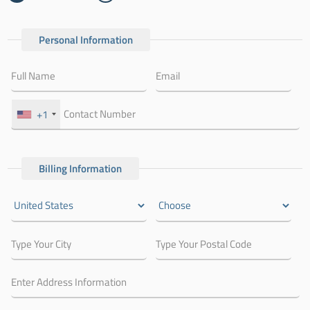
Personal Information
+1
Billing Information