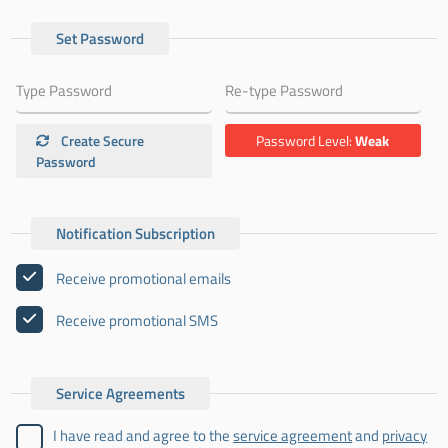
Set Password
Create Secure
Password Level:
Weak
Password
Notification Subscription
Receive promotional emails
Receive promotional SMS
Service Agreements
I have read and agree to the
service agreement
and
privacy