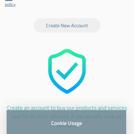
policy
Create New Account
Create an account to buy our products and services
and for all other process. If you already have an
Cookie Usage
account;