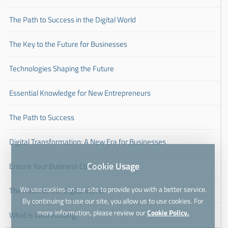
The Path to Success in the Digital World
The Key to the Future for Businesses
Technologies Shaping the Future
Essential Knowledge for New Entrepreneurs
The Path to Success
Digital Transformation: A New Era for Businesses
Cookie Usage
Ensure Your Business Continuity
We use cookies on our site to provide you with a better service.
The Heart of the Digital World
By continuing to use our site, you allow us to use cookies. For
more information, please review our
Cookie Policy.
What is Web Hosting?