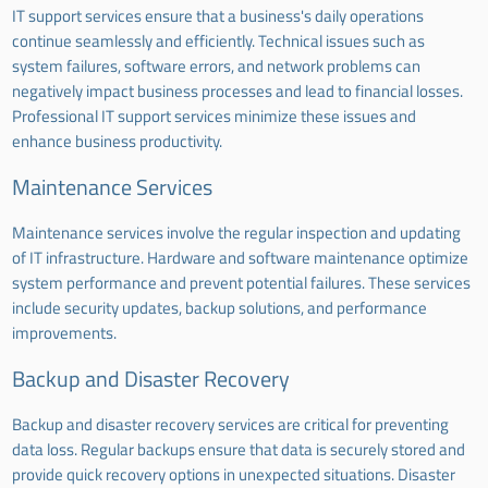
IT support services ensure that a business's daily operations
continue seamlessly and efficiently. Technical issues such as
system failures, software errors, and network problems can
negatively impact business processes and lead to financial losses.
Professional IT support services minimize these issues and
enhance business productivity.
Maintenance Services
Maintenance services involve the regular inspection and updating
of IT infrastructure. Hardware and software maintenance optimize
system performance and prevent potential failures. These services
include security updates, backup solutions, and performance
improvements.
Backup and Disaster Recovery
Backup and disaster recovery services are critical for preventing
data loss. Regular backups ensure that data is securely stored and
provide quick recovery options in unexpected situations. Disaster